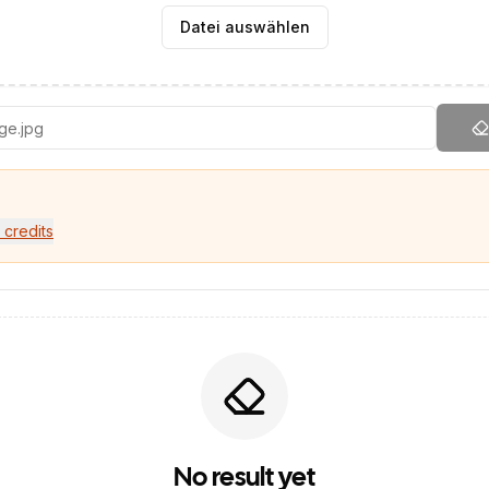
Datei auswählen
 credits
No result yet