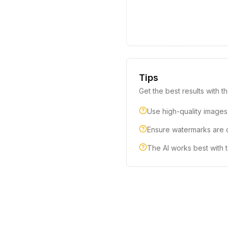
Tips
Get the best results with th
Use high-quality images
Ensure watermarks are cl
The AI works best with