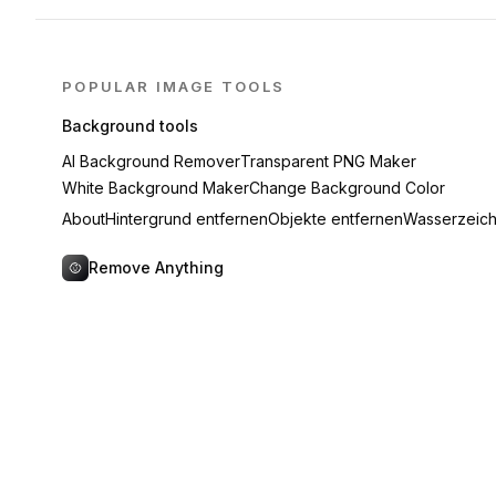
POPULAR IMAGE TOOLS
Background tools
AI Background Remover
Transparent PNG Maker
White Background Maker
Change Background Color
About
Hintergrund entfernen
Objekte entfernen
Wasserzeich
Remove Anything