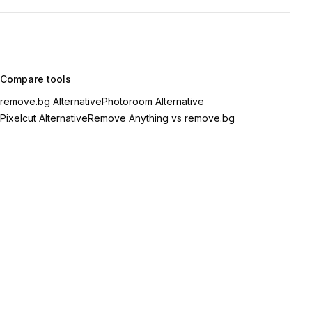
Compare tools
remove.bg Alternative
Photoroom Alternative
Pixelcut Alternative
Remove Anything vs remove.bg
eme