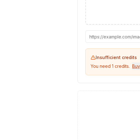
Insufficient credits
You need
1
credits.
Buy