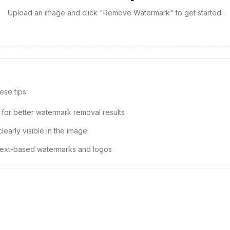
Upload an image and click "Remove Watermark" to get started.
ese tips:
 for better watermark removal results
early visible in the image
 text-based watermarks and logos