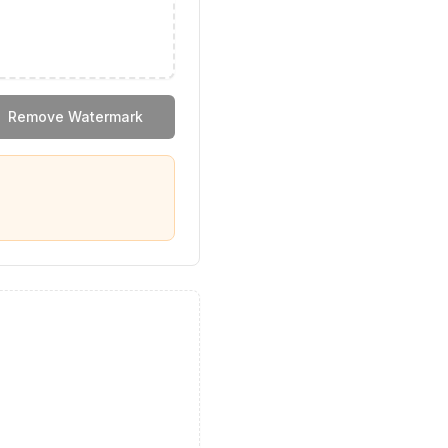
Remove Watermark