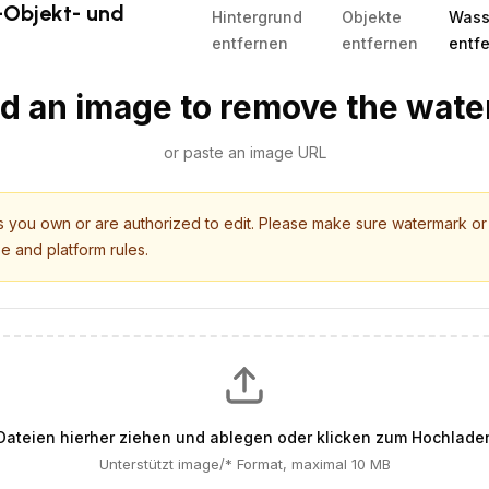
-Objekt- und
Hintergrund
Objekte
Wass
entfernen
entfernen
entf
d an image to remove the wat
or paste an image URL
es you own or are authorized to edit. Please make sure watermark o
se and platform rules.
Dateien hierher ziehen und ablegen oder klicken zum Hochlade
Unterstützt image/* Format, maximal 10 MB