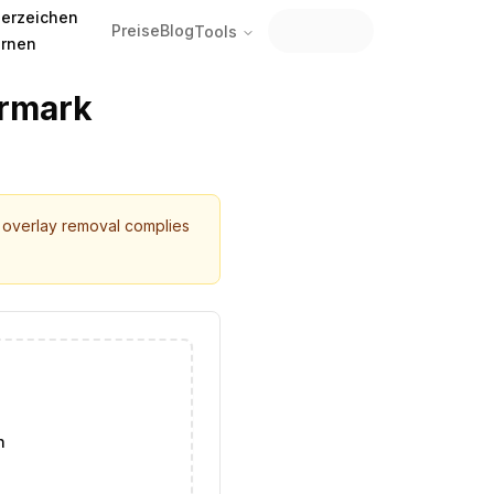
erzeichen
Preise
Blog
Tools
ernen
ermark
r overlay removal complies
n