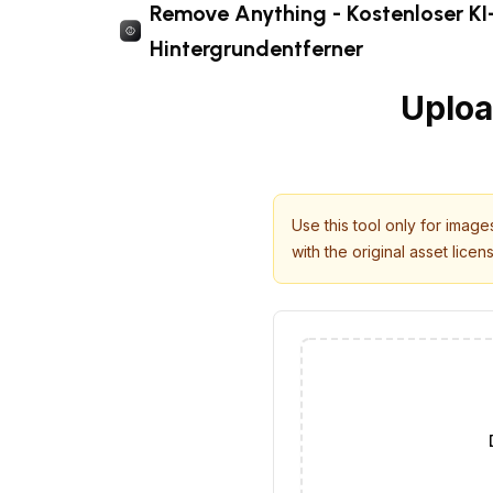
Remove Anything - Kostenloser KI
Hintergrundentferner
Uploa
Use this tool only for imag
with the original asset licen