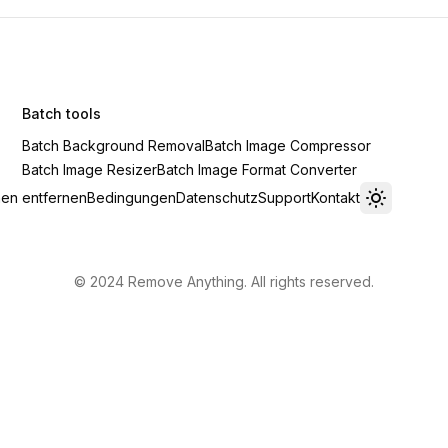
Batch tools
Batch Background Removal
Batch Image Compressor
Batch Image Resizer
Batch Image Format Converter
en entfernen
Bedingungen
Datenschutz
Support
Kontakt
Toggle th
© 2024 Remove Anything. All rights reserved.
Privacy
·
Terms