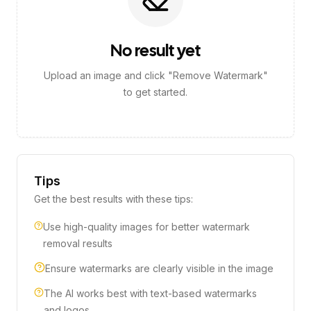
No result yet
Upload an image and click "Remove Watermark"
to get started.
Tips
Get the best results with these tips:
Use high-quality images for better watermark
removal results
Ensure watermarks are clearly visible in the image
The AI works best with text-based watermarks
and logos