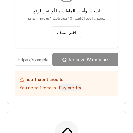
اسحب وأفلت الملفات هنا أو انقر للرفع
يدعم image/* تنسيق، الحد الأقصى 10 ميجابايت
اختر الملف
Remove Watermark
Insufficient credits
You need
1
credits.
Buy credits