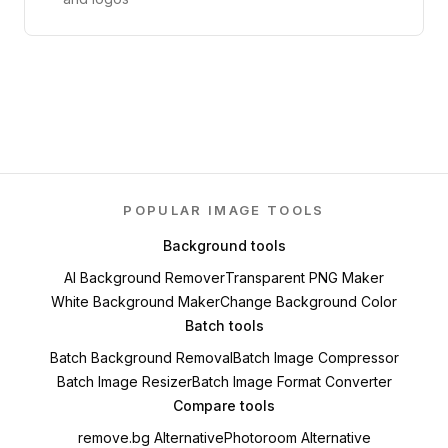
POPULAR IMAGE TOOLS
Background tools
AI Background Remover
Transparent PNG Maker
White Background Maker
Change Background Color
Batch tools
Batch Background Removal
Batch Image Compressor
Batch Image Resizer
Batch Image Format Converter
Compare tools
remove.bg Alternative
Photoroom Alternative