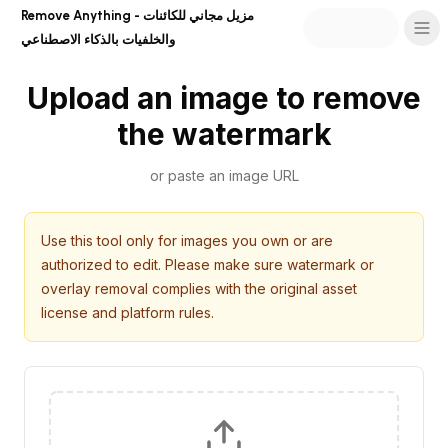
Remove Anything - مزيل مجاني للكائنات
والخلفيات بالذكاء الاصطناعي
Upload an image to remove
the watermark
or paste an image URL
Use this tool only for images you own or are
authorized to edit. Please make sure watermark or
overlay removal complies with the original asset
license and platform rules.