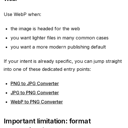
Use WebP when:
the image is headed for the web
you want lighter files in many common cases
you want a more modern publishing default
If your intent is already specific, you can jump straight
into one of these dedicated entry points:
PNG to JPG Converter
JPG to PNG Converter
WebP to PNG Converter
Important limitation: format