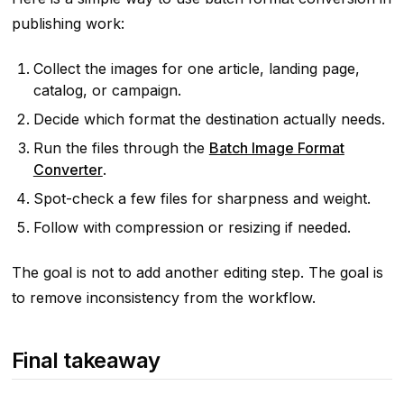
publishing work:
Collect the images for one article, landing page,
catalog, or campaign.
Decide which format the destination actually needs.
Run the files through the
Batch Image Format
Converter
.
Spot-check a few files for sharpness and weight.
Follow with compression or resizing if needed.
The goal is not to add another editing step. The goal is
to remove inconsistency from the workflow.
Final takeaway