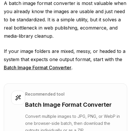
A batch image format converter is most valuable when
you already know the images are usable and just need
to be standardized. It is a simple utility, but it solves a
real bottleneck in web publishing, ecommerce, and
media-library cleanup.
If your image folders are mixed, messy, or headed to a
system that expects one output format, start with the
Batch Image Format Converter
.
Recommended tool
Batch Image Format Converter
Convert multiple images to JPG, PNG, or WebP in
one browser-side batch, then download the
outputs individually or as a ZIP.