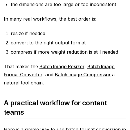
the dimensions are too large or too inconsistent
In many real workflows, the best order is:
resize if needed
convert to the right output format
compress if more weight reduction is still needed
That makes the
Batch Image Resizer
,
Batch Image
Format Converter
, and
Batch Image Compressor
a
natural tool chain.
A practical workflow for content
teams
Here is a simple way to use batch format conversion in