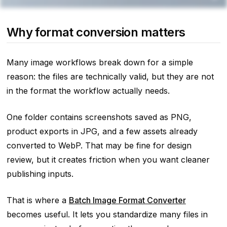
Why format conversion matters
Many image workflows break down for a simple
reason: the files are technically valid, but they are not
in the format the workflow actually needs.
One folder contains screenshots saved as PNG,
product exports in JPG, and a few assets already
converted to WebP. That may be fine for design
review, but it creates friction when you want cleaner
publishing inputs.
That is where a
Batch Image Format Converter
becomes useful. It lets you standardize many files in