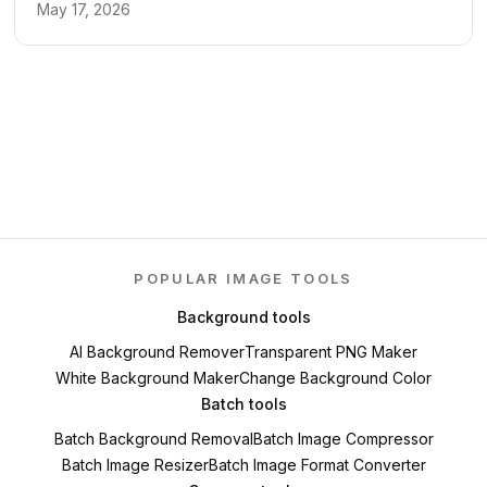
May 17, 2026
POPULAR IMAGE TOOLS
Background tools
AI Background Remover
Transparent PNG Maker
White Background Maker
Change Background Color
Batch tools
Batch Background Removal
Batch Image Compressor
Batch Image Resizer
Batch Image Format Converter