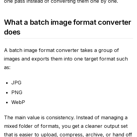
one pass instead of converting them one by one.
What a batch image format converter
does
A batch image format converter takes a group of
images and exports them into one target format such
as:
JPG
PNG
WebP
The main value is consistency. Instead of managing a
mixed folder of formats, you get a cleaner output set
that is easier to upload, compress, archive, or hand off