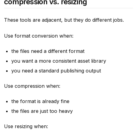
compression vs. resizing
These tools are adjacent, but they do different jobs.
Use format conversion when:
the files need a different format
you want a more consistent asset library
you need a standard publishing output
Use compression when:
the format is already fine
the files are just too heavy
Use resizing when: