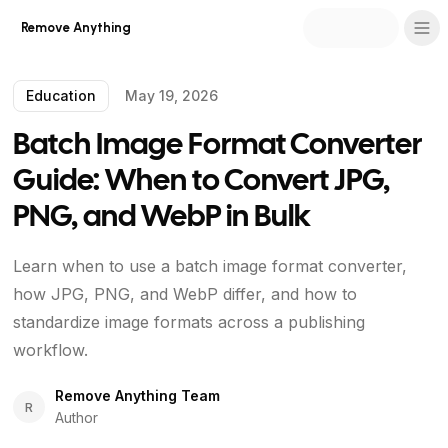
Remove Anything
Education
May 19, 2026
Batch Image Format Converter
Guide: When to Convert JPG,
PNG, and WebP in Bulk
Learn when to use a batch image format converter,
how JPG, PNG, and WebP differ, and how to
standardize image formats across a publishing
workflow.
Remove Anything Team
R
Author