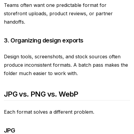
Teams often want one predictable format for
storefront uploads, product reviews, or partner
handoffs.
3. Organizing design exports
Design tools, screenshots, and stock sources often
produce inconsistent formats. A batch pass makes the
folder much easier to work with.
JPG vs. PNG vs. WebP
Each format solves a different problem.
JPG