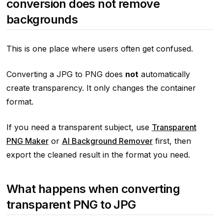
conversion does not remove
backgrounds
This is one place where users often get confused.
Converting a JPG to PNG does
not
automatically
create transparency. It only changes the container
format.
If you need a transparent subject, use
Transparent
PNG Maker
or
AI Background Remover
first, then
export the cleaned result in the format you need.
What happens when converting
transparent PNG to JPG