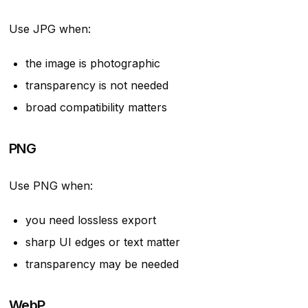
Use JPG when:
the image is photographic
transparency is not needed
broad compatibility matters
PNG
Use PNG when:
you need lossless export
sharp UI edges or text matter
transparency may be needed
WebP