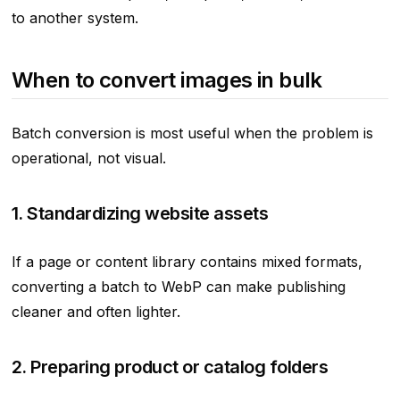
to another system.
When to convert images in bulk
Batch conversion is most useful when the problem is
operational, not visual.
1. Standardizing website assets
If a page or content library contains mixed formats,
converting a batch to WebP can make publishing
cleaner and often lighter.
2. Preparing product or catalog folders