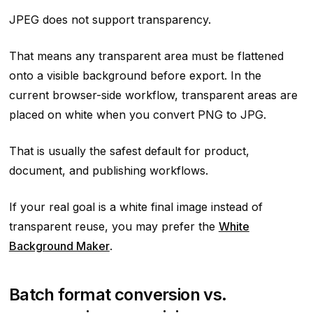
JPEG does not support transparency.
That means any transparent area must be flattened
onto a visible background before export. In the
current browser-side workflow, transparent areas are
placed on white when you convert PNG to JPG.
That is usually the safest default for product,
document, and publishing workflows.
If your real goal is a white final image instead of
transparent reuse, you may prefer the
White
Background Maker
.
Batch format conversion vs.