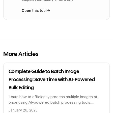
Open this tool
More Articles
Complete Guide to Batch Image
Processing: Save Time with AI-Powered
Bulk Editing
Learn how to efficiently process multiple images at
once using AI-powered batch processing tools.
Perfect for e-commerce, photographers, and content
January 26, 2025