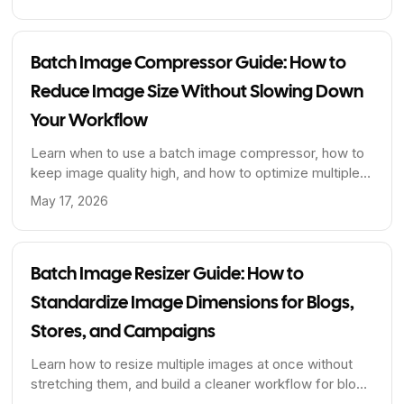
creators who need to handle large volumes of images.
Batch Image Compressor Guide: How to
Reduce Image Size Without Slowing Down
Your Workflow
Learn when to use a batch image compressor, how to
keep image quality high, and how to optimize multiple
images at once for faster pages and cleaner publishing
May 17, 2026
workflows.
Batch Image Resizer Guide: How to
Standardize Image Dimensions for Blogs,
Stores, and Campaigns
Learn how to resize multiple images at once without
stretching them, and build a cleaner workflow for blog
covers, product photos, and content libraries.