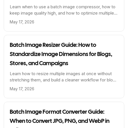
Learn when to use a batch image compressor, how to
keep image quality high, and how to optimize multiple
images at once for faster pages and cleaner publishing
May 17, 2026
workflows.
Batch Image Resizer Guide: How to
Standardize Image Dimensions for Blogs,
Stores, and Campaigns
Learn how to resize multiple images at once without
stretching them, and build a cleaner workflow for blog
covers, product photos, and content libraries.
May 17, 2026
Batch Image Format Converter Guide:
When to Convert JPG, PNG, and WebP in