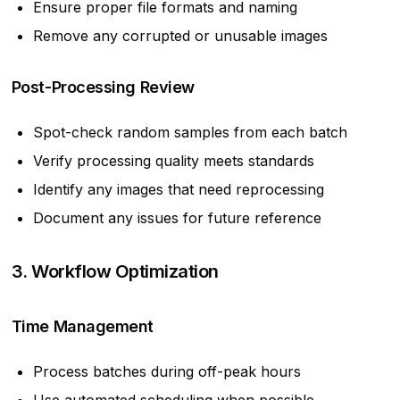
Ensure proper file formats and naming
Remove any corrupted or unusable images
Post-Processing Review
Spot-check random samples from each batch
Verify processing quality meets standards
Identify any images that need reprocessing
Document any issues for future reference
3. Workflow Optimization
Time Management
Process batches during off-peak hours