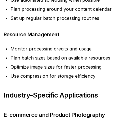
Use automated scheduling when possible
Plan processing around your content calendar
Set up regular batch processing routines
Resource Management
Monitor processing credits and usage
Plan batch sizes based on available resources
Optimize image sizes for faster processing
Use compression for storage efficiency
Industry-Specific Applications
E-commerce and Product Photography