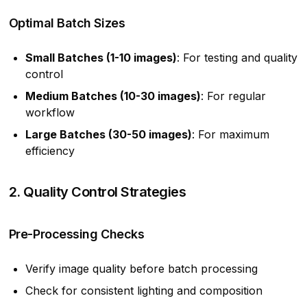
Optimal Batch Sizes
Small Batches (1-10 images)
: For testing and quality
control
Medium Batches (10-30 images)
: For regular
workflow
Large Batches (30-50 images)
: For maximum
efficiency
2. Quality Control Strategies
Pre-Processing Checks
Verify image quality before batch processing
Check for consistent lighting and composition