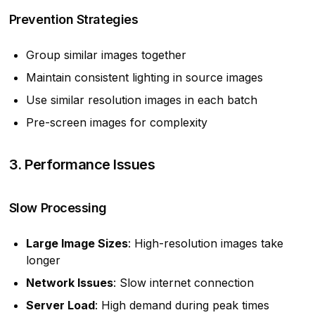
Prevention Strategies
Group similar images together
Maintain consistent lighting in source images
Use similar resolution images in each batch
Pre-screen images for complexity
3. Performance Issues
Slow Processing
Large Image Sizes
: High-resolution images take
longer
Network Issues
: Slow internet connection
Server Load
: High demand during peak times