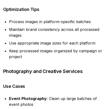
Optimization Tips
Process images in platform-specific batches
Maintain brand consistency across all processed
images
Use appropriate image sizes for each platform
Keep processed images organized by campaign or
project
Photography and Creative Services
Use Cases
Event Photography
: Clean up large batches of
event photos