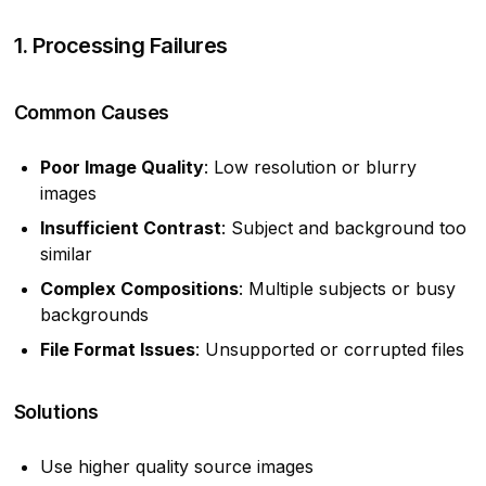
1. Processing Failures
Common Causes
Poor Image Quality
: Low resolution or blurry
images
Insufficient Contrast
: Subject and background too
similar
Complex Compositions
: Multiple subjects or busy
backgrounds
File Format Issues
: Unsupported or corrupted files
Solutions
Use higher quality source images