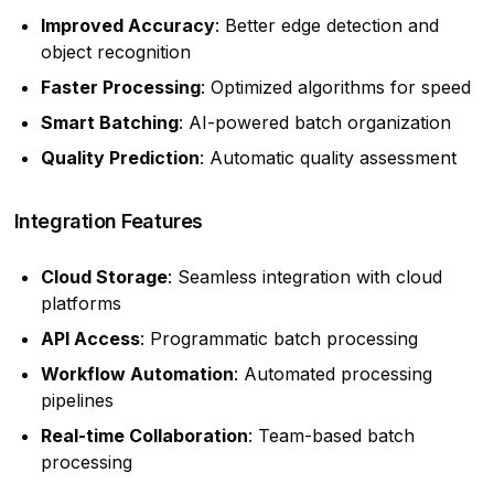
Improved Accuracy
: Better edge detection and
object recognition
Faster Processing
: Optimized algorithms for speed
Smart Batching
: AI-powered batch organization
Quality Prediction
: Automatic quality assessment
Integration Features
Cloud Storage
: Seamless integration with cloud
platforms
API Access
: Programmatic batch processing
Workflow Automation
: Automated processing
pipelines
Real-time Collaboration
: Team-based batch
processing