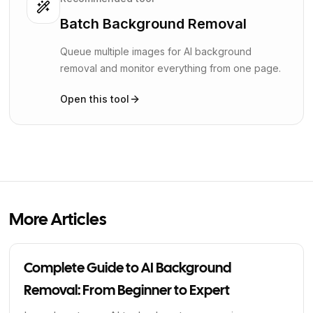
Batch Background Removal
Queue multiple images for AI background
removal and monitor everything from one page.
Open this tool
More Articles
Complete Guide to AI Background
Removal: From Beginner to Expert