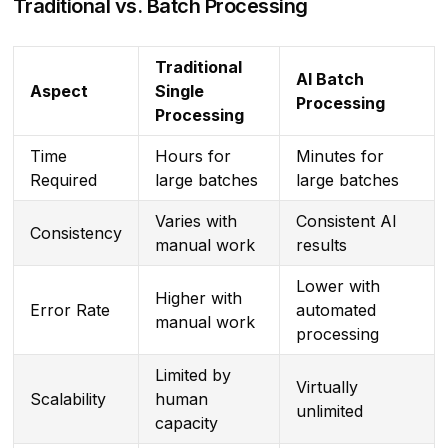
Traditional vs. Batch Processing
Traditional
AI Batch
Aspect
Single
Processing
Processing
Time
Hours for
Minutes for
Required
large batches
large batches
Varies with
Consistent AI
Consistency
manual work
results
Lower with
Higher with
Error Rate
automated
manual work
processing
Limited by
Virtually
Scalability
human
unlimited
capacity