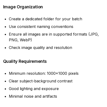
Image Organization
Create a dedicated folder for your batch
Use consistent naming conventions
Ensure all images are in supported formats (JPG,
PNG, WebP)
Check image quality and resolution
Quality Requirements
Minimum resolution: 1000x1000 pixels
Clear subject-background contrast
Good lighting and exposure
Minimal noise and artifacts