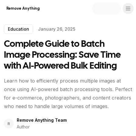
Remove Anything
Education
January 26, 2025
Complete Guide to Batch
Image Processing: Save Time
with AI-Powered Bulk Editing
Learn how to efficiently process multiple images at
once using AI-powered batch processing tools. Perfect
for e-commerce, photographers, and content creators
who need to handle large volumes of images.
Remove Anything Team
R
Author