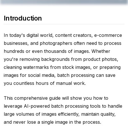
Introduction
In today's digital world, content creators, e-commerce
businesses, and photographers often need to process
hundreds or even thousands of images. Whether
you're removing backgrounds from product photos,
cleaning watermarks from stock images, or preparing
images for social media, batch processing can save
you countless hours of manual work.
This comprehensive guide will show you how to
leverage AI-powered batch processing tools to handle
large volumes of images efficiently, maintain quality,
and never lose a single image in the process.