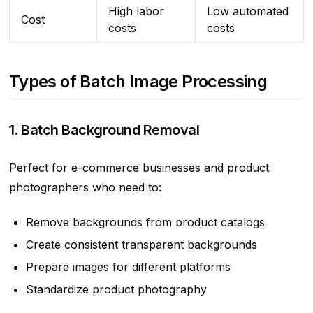
High labor
Low automated
Cost
costs
costs
Types of Batch Image Processing
1. Batch Background Removal
Perfect for e-commerce businesses and product
photographers who need to:
Remove backgrounds from product catalogs
Create consistent transparent backgrounds
Prepare images for different platforms
Standardize product photography