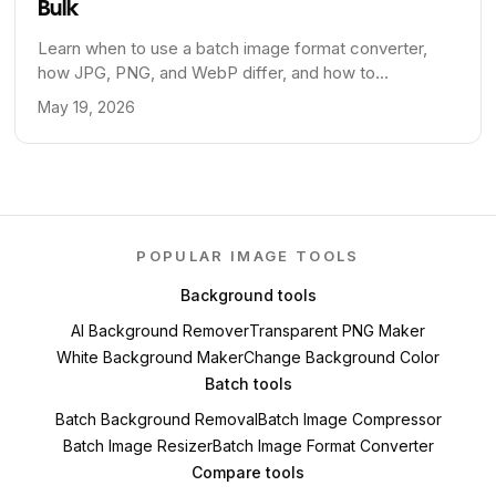
Bulk
Learn when to use a batch image format converter,
how JPG, PNG, and WebP differ, and how to
standardize image formats across a publishing
May 19, 2026
workflow.
POPULAR IMAGE TOOLS
Background tools
AI Background Remover
Transparent PNG Maker
White Background Maker
Change Background Color
Batch tools
Batch Background Removal
Batch Image Compressor
Batch Image Resizer
Batch Image Format Converter
Compare tools