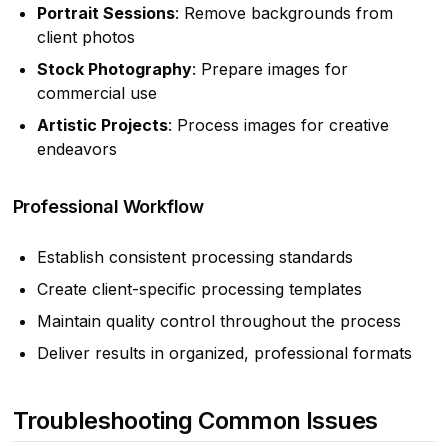
Portrait Sessions
: Remove backgrounds from
client photos
Stock Photography
: Prepare images for
commercial use
Artistic Projects
: Process images for creative
endeavors
Professional Workflow
Establish consistent processing standards
Create client-specific processing templates
Maintain quality control throughout the process
Deliver results in organized, professional formats
Troubleshooting Common Issues