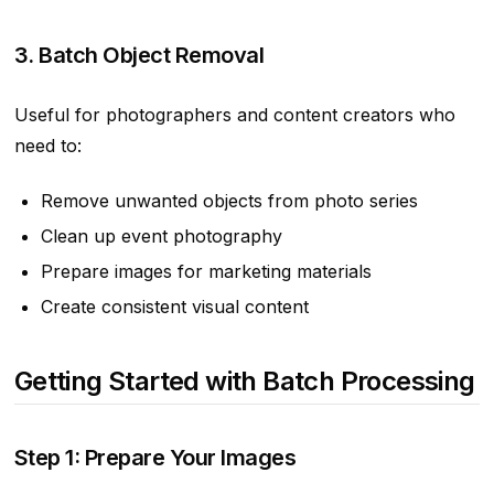
3. Batch Object Removal
Useful for photographers and content creators who
need to:
Remove unwanted objects from photo series
Clean up event photography
Prepare images for marketing materials
Create consistent visual content
Getting Started with Batch Processing
Step 1: Prepare Your Images