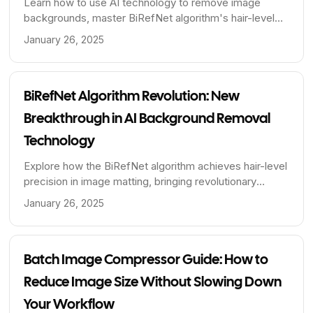
Learn how to use AI technology to remove image
backgrounds, master BiRefNet algorithm's hair-level
matting techniques, and improve image editing
January 26, 2025
efficiency and quality.
BiRefNet Algorithm Revolution: New
Breakthrough in AI Background Removal
Technology
Explore how the BiRefNet algorithm achieves hair-level
precision in image matting, bringing revolutionary
breakthroughs to AI background removal technology.
January 26, 2025
Learn about the technical principles, applications, and
performance advantages of this advanced algorithm.
Batch Image Compressor Guide: How to
Reduce Image Size Without Slowing Down
Your Workflow