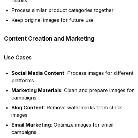
results
Process similar product categories together
Keep original images for future use
Content Creation and Marketing
Use Cases
Social Media Content
: Process images for different
platforms
Marketing Materials
: Clean and prepare images for
campaigns
Blog Content
: Remove watermarks from stock
images
Email Marketing
: Optimize images for email
campaigns