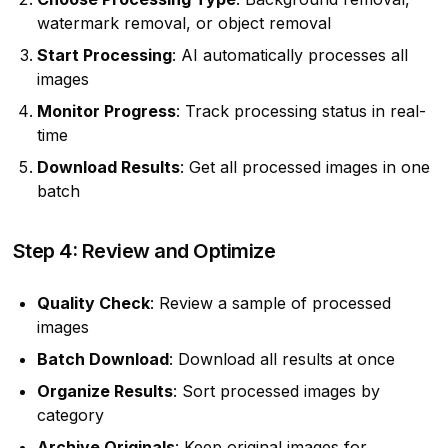
watermark removal, or object removal
Start Processing
: AI automatically processes all
images
Monitor Progress
: Track processing status in real-
time
Download Results
: Get all processed images in one
batch
Step 4: Review and Optimize
Quality Check
: Review a sample of processed
images
Batch Download
: Download all results at once
Organize Results
: Sort processed images by
category
Archive Originals
: Keep original images for