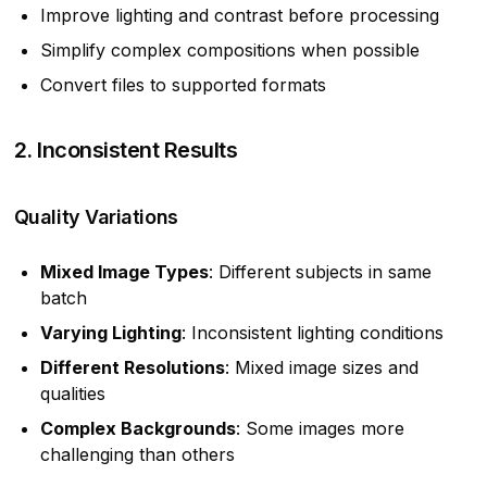
Improve lighting and contrast before processing
Simplify complex compositions when possible
Convert files to supported formats
2. Inconsistent Results
Quality Variations
Mixed Image Types
: Different subjects in same
batch
Varying Lighting
: Inconsistent lighting conditions
Different Resolutions
: Mixed image sizes and
qualities
Complex Backgrounds
: Some images more
challenging than others