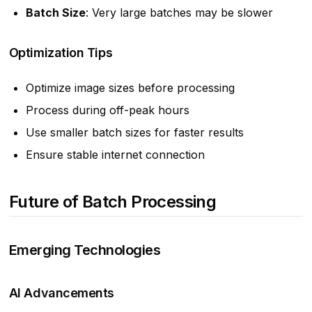
Batch Size
: Very large batches may be slower
Optimization Tips
Optimize image sizes before processing
Process during off-peak hours
Use smaller batch sizes for faster results
Ensure stable internet connection
Future of Batch Processing
Emerging Technologies
AI Advancements