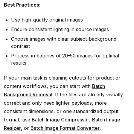
Best Practices:
Use high-quality original images
Ensure consistent lighting in source images
Choose images with clear subject-background
contrast
Process in batches of 20-50 images for optimal
results
If your main task is cleaning cutouts for product or
content workflows, you can start with
Batch
Background Removal
. If the files are already visually
correct and only need lighter payloads, more
consistent dimensions, or one standardized output
format, use
Batch Image Compressor
,
Batch Image
Resizer
, or
Batch Image Format Converter
.