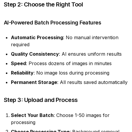
Step 2: Choose the Right Tool
AI-Powered Batch Processing Features
Automatic Processing
: No manual intervention
required
Quality Consistency
: AI ensures uniform results
Speed
: Process dozens of images in minutes
Reliability
: No image loss during processing
Permanent Storage
: All results saved automatically
Step 3: Upload and Process
Select Your Batch
: Choose 1-50 images for
processing
Choose Processing Type
: Background removal,