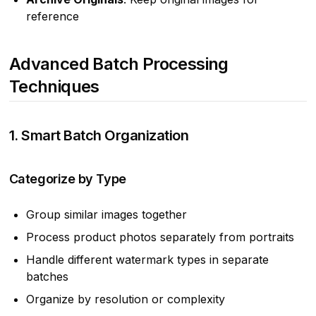
reference
Advanced Batch Processing
Techniques
1. Smart Batch Organization
Categorize by Type
Group similar images together
Process product photos separately from portraits
Handle different watermark types in separate
batches
Organize by resolution or complexity