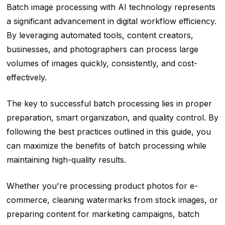
Batch image processing with AI technology represents
a significant advancement in digital workflow efficiency.
By leveraging automated tools, content creators,
businesses, and photographers can process large
volumes of images quickly, consistently, and cost-
effectively.
The key to successful batch processing lies in proper
preparation, smart organization, and quality control. By
following the best practices outlined in this guide, you
can maximize the benefits of batch processing while
maintaining high-quality results.
Whether you're processing product photos for e-
commerce, cleaning watermarks from stock images, or
preparing content for marketing campaigns, batch