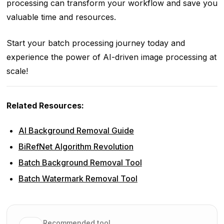
processing can transform your workflow and save you
valuable time and resources.
Start your batch processing journey today and
experience the power of AI-driven image processing at
scale!
Related Resources:
AI Background Removal Guide
BiRefNet Algorithm Revolution
Batch Background Removal Tool
Batch Watermark Removal Tool
Recommended tool