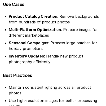
Use Cases
Product Catalog Creation
: Remove backgrounds
from hundreds of product photos
Multi-Platform Optimization
: Prepare images for
different marketplaces
Seasonal Campaigns
: Process large batches for
holiday promotions
Inventory Updates
: Handle new product
photography efficiently
Best Practices
Maintain consistent lighting across all product
photos
Use high-resolution images for better processing