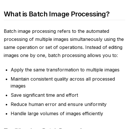
What is Batch Image Processing?
Batch image processing refers to the automated
processing of multiple images simultaneously using the
same operation or set of operations. Instead of editing
images one by one, batch processing allows you to:
Apply the same transformation to multiple images
Maintain consistent quality across all processed
images
Save significant time and effort
Reduce human error and ensure uniformity
Handle large volumes of images efficiently