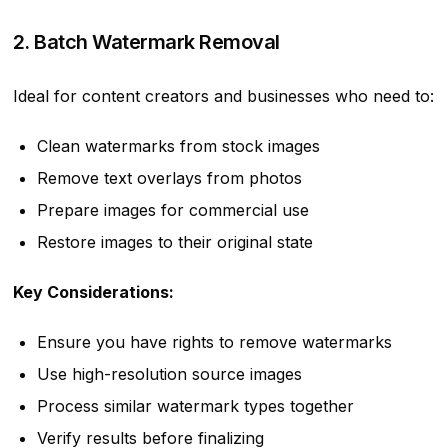
2. Batch Watermark Removal
Ideal for content creators and businesses who need to:
Clean watermarks from stock images
Remove text overlays from photos
Prepare images for commercial use
Restore images to their original state
Key Considerations:
Ensure you have rights to remove watermarks
Use high-resolution source images
Process similar watermark types together
Verify results before finalizing