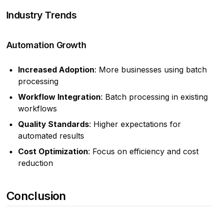
Industry Trends
Automation Growth
Increased Adoption
: More businesses using batch
processing
Workflow Integration
: Batch processing in existing
workflows
Quality Standards
: Higher expectations for
automated results
Cost Optimization
: Focus on efficiency and cost
reduction
Conclusion