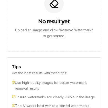
No result yet
Upload an image and click "Remove Watermark"
to get started.
Tips
Get the best results with these tips:
Use high-quality images for better watermark
removal results
Ensure watermarks are clearly visible in the image
The AI works best with text-based watermarks