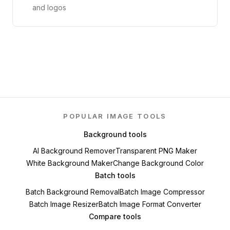
and logos
POPULAR IMAGE TOOLS
Background tools
AI Background Remover
Transparent PNG Maker
White Background Maker
Change Background Color
Batch tools
Batch Background Removal
Batch Image Compressor
Batch Image Resizer
Batch Image Format Converter
Compare tools