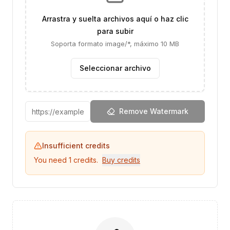
Arrastra y suelta archivos aquí o haz clic
para subir
Soporta formato image/*, máximo 10 MB
Seleccionar archivo
Remove Watermark
Insufficient credits
You need
1
credits.
Buy credits