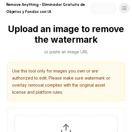
Remove Anything - Eliminador Gratuito de
Objetos y Fondos con IA
Upload an image to remove
the watermark
or paste an image URL
Use this tool only for images you own or are
authorized to edit. Please make sure watermark or
overlay removal complies with the original asset
license and platform rules.