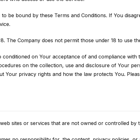
 to be bound by these Terms and Conditions. If You disagr
vice.
18. The Company does not permit those under 18 to use the
so conditioned on Your acceptance of and compliance with 
rocedures on the collection, use and disclosure of Your p
ut Your privacy rights and how the law protects You. Pleas
 web sites or services that are not owned or controlled by
 no responsibility for, the content, privacy policies, or p