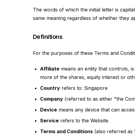
The words of which the initial letter is capi
same meaning regardless of whether they appe
Definitions
For the purposes of these Terms and Condit
Affiliate
means an entity that controls, 
more of the shares, equity interest or othe
Country
refers to: Singapore
Company
(referred to as either "the Co
Device
means any device that can access 
Service
refers to the Website.
Terms and Conditions
(also referred as