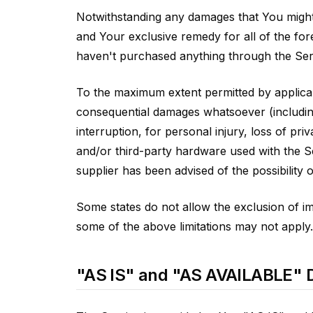
Notwithstanding any damages that You might i
and Your exclusive remedy for all of the for
haven't purchased anything through the Ser
To the maximum extent permitted by applicable
consequential damages whatsoever (including,
interruption, for personal injury, loss of pri
and/or third-party hardware used with the S
supplier has been advised of the possibility 
Some states do not allow the exclusion of imp
some of the above limitations may not apply. I
"AS IS" and "AS AVAILABLE" D