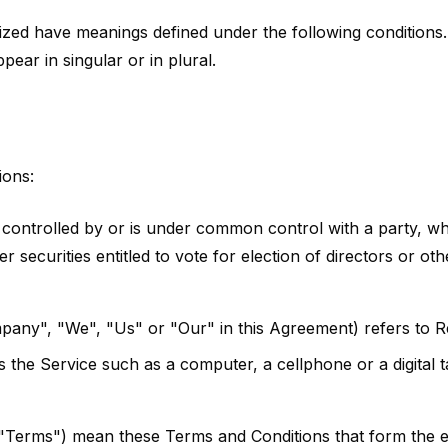
talized have meanings defined under the following conditions.
ar in singular or in plural.
ions:
is controlled by or is under common control with a party,
r securities entitled to vote for election of directors or ot
mpany", "We", "Us" or "Our" in this Agreement) refers to
the Service such as a computer, a cellphone or a digital ta
 "Terms") mean these Terms and Conditions that form the 