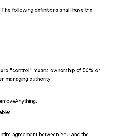
 The following definitions shall have the
 where "control" means ownership of 50% or
her managing authority.
 RemoveAnything.
blet.
entire agreement between You and the