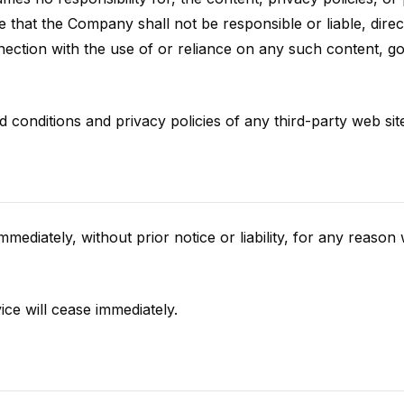
that the Company shall not be responsible or liable, direct
nection with the use of or reliance on any such content, g
conditions and privacy policies of any third-party web sites
iately, without prior notice or liability, for any reason wh
ice will cease immediately.