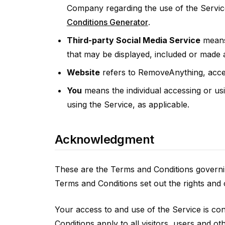
Company regarding the use of the Servic
Conditions Generator
.
Third-party Social Media Service
means 
that may be displayed, included or made a
Website
refers to RemoveAnything, acce
You
means the individual accessing or usi
using the Service, as applicable.
Acknowledgment
These are the Terms and Conditions governi
Terms and Conditions set out the rights and o
Your access to and use of the Service is c
Conditions apply to all visitors, users and o