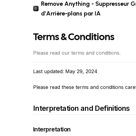
Remove Anything - Suppresseur Gr
d'Arrière-plans par IA
Terms & Conditions
Please read our terms and conditions.
Last updated: May 29, 2024
Please read these terms and conditions care
Interpretation and Definitions
Interpretation