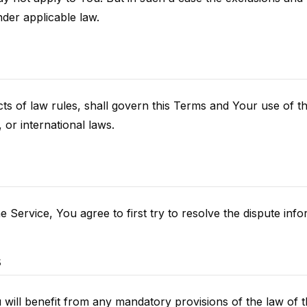
nder applicable law.
icts of law rules, shall govern this Terms and Your use of 
, or international laws.
 Service, You agree to first try to resolve the dispute inf
s
ill benefit from any mandatory provisions of the law of t