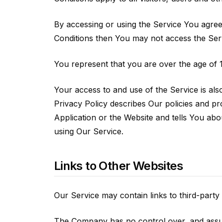
By accessing or using the Service You agree
Conditions then You may not access the Ser
You represent that you are over the age of 
Your access to and use of the Service is al
Privacy Policy describes Our policies and p
Application or the Website and tells You abo
using Our Service.
Links to Other Websites
Our Service may contain links to third-party
The Company has no control over, and assumes