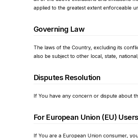
applied to the greatest extent enforceable u
Governing Law
The laws of the Country, excluding its confl
also be subject to other local, state, national
Disputes Resolution
If You have any concern or dispute about the
For European Union (EU) User
If You are a European Union consumer, you w