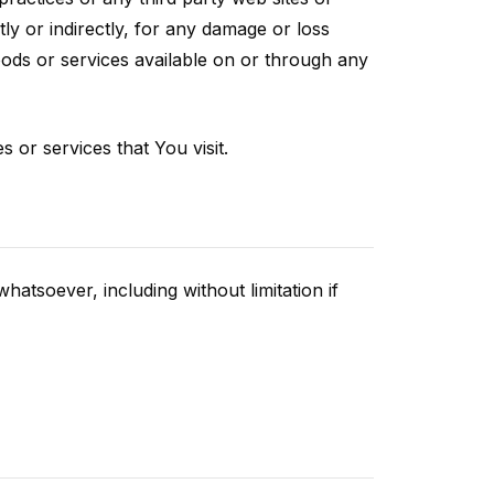
ly or indirectly, for any damage or loss
oods or services available on or through any
 or services that You visit.
atsoever, including without limitation if