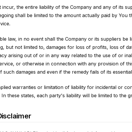
ncur, the entire liability of the Company and any of its su
egoing shall be limited to the amount actually paid by You
vice.
 law, in no event shall the Company or its suppliers be liab
 but not limited to, damages for loss of profits, loss of da
vacy arising out of or in any way related to the use of or ina
ervice, or otherwise in connection with any provision of t
of such damages and even if the remedy fails of its essentia
lied warranties or limitation of liability for incidental or
n these states, each party's liability will be limited to the 
isclaimer