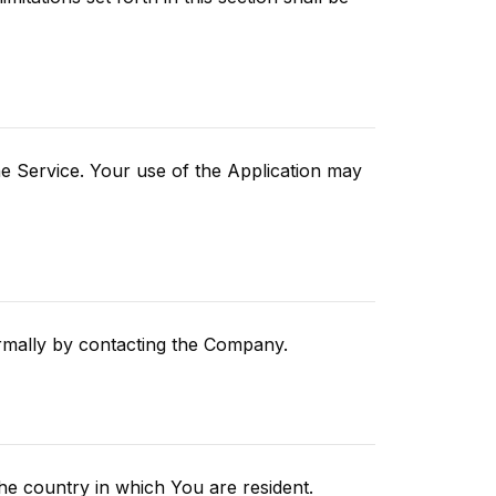
the Service. Your use of the Application may
ormally by contacting the Company.
he country in which You are resident.