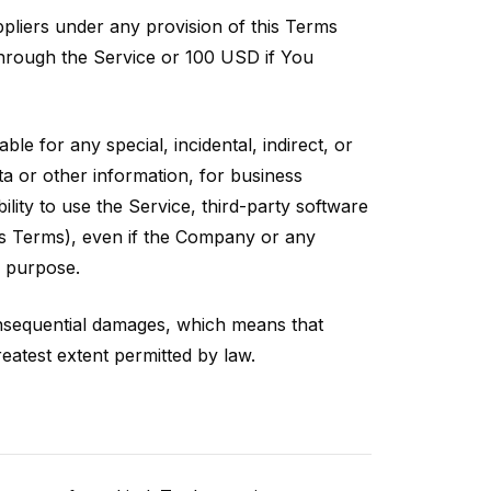
ppliers under any provision of this Terms
 through the Service or 100 USD if You
le for any special, incidental, indirect, or
ta or other information, for business
bility to use the Service, third-party software
his Terms), even if the Company or any
l purpose.
 consequential damages, which means that
greatest extent permitted by law.