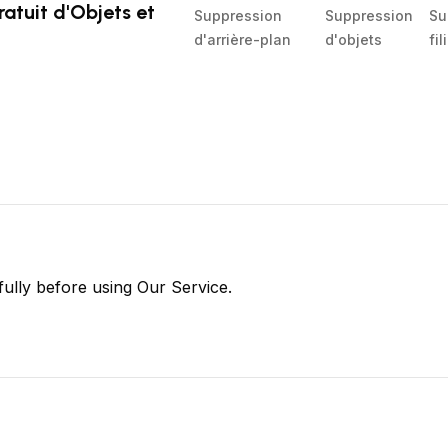
atuit d'Objets et
Suppression
Suppression
Su
d'arrière-plan
d'objets
fi
fully before using Our Service.