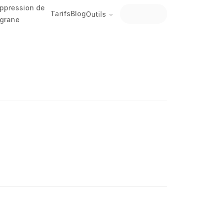
ppression de
Tarifs
Blog
Outils
ligrane