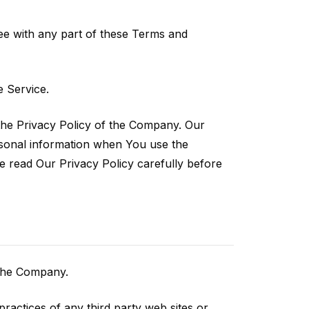
ee with any part of these Terms and
 Service.
the Privacy Policy of the Company. Our
ersonal information when You use the
e read Our Privacy Policy carefully before
 the Company.
ractices of any third party web sites or