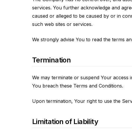
services. You further acknowledge and agree 
caused or alleged to be caused by or in con
such web sites or services.
We strongly advise You to read the terms and 
Termination
We may terminate or suspend Your access immed
You breach these Terms and Conditions.
Upon termination, Your right to use the Serv
Limitation of Liability