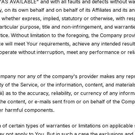
"AS AVAILABLE" and with all faults and defects without w
on its own behalf and on behalf of its Affiliates and its an
 whether express, implied, statutory or otherwise, with resp
particular purpose, title and non-infringement, and warranti
ice. Without limitation to the foregoing, the Company pro
ce will meet Your requirements, achieve any intended resul
operate without interruption, meet any performance or relia
 Company nor any of the company's provider makes any repr
lity of the Service, or the information, content, and material
iii) as to the accuracy, reliability, or currency of any info
, the content, or e-mails sent from or on behalf of the Comp
er harmful components.
 of certain types of warranties or limitations on applicabl
y not apply to You. But in such a case the exclusions and lim