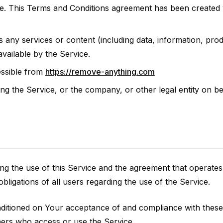
e. This Terms and Conditions agreement has been created w
any services or content (including data, information, prod
vailable by the Service.
ssible from
https://remove-anything.com
ng the Service, or the company, or other legal entity on be
ng the use of this Service and the agreement that opera
bligations of all users regarding the use of the Service.
onditioned on Your acceptance of and compliance with the
thers who access or use the Service.