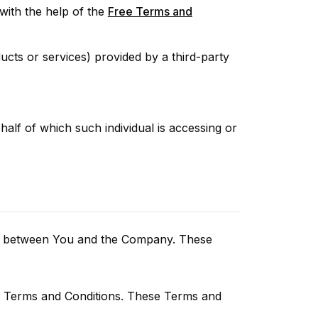
ith the help of the
Free Terms and
ucts or services) provided by a third-party
half of which such individual is accessing or
tes between You and the Company. These
se Terms and Conditions. These Terms and