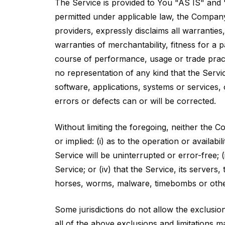
The Service is provided to You "AS IS" and 
permitted under applicable law, the Company, 
providers, expressly disclaims all warranties,
warranties of merchantability, fitness for a 
course of performance, usage or trade pract
no representation of any kind that the Servi
software, applications, systems or services, 
errors or defects can or will be corrected.
Without limiting the foregoing, neither the
or implied: (i) as to the operation or availabi
Service will be uninterrupted or error-free; (
Service; or (iv) that the Service, its servers
horses, worms, malware, timebombs or oth
Some jurisdictions do not allow the exclusion
all of the above exclusions and limitations ma