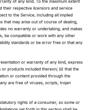
arranty of any kind. To the maximum extent
d their respective licensors and service
ect to the Service, including all implied
es that may arise out of course of dealing,
vides no warranty or undertaking, and makes
ts, be compatible or work with any other
bility standards or be error free or that any
esentation or warranty of any kind, express
s or products included thereon; (ii) that the
rmation or content provided through the
any are free of viruses, scripts, trojan
e statutory rights of a consumer, so some or
itations set forth in this section shall be