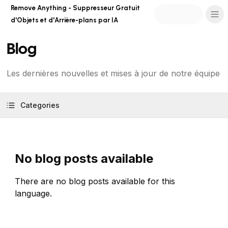
Remove Anything - Suppresseur Gratuit
d'Objets et d'Arrière-plans par IA
Blog
Les dernières nouvelles et mises à jour de notre équipe
Categories
No blog posts available
There are no blog posts available for this
language.