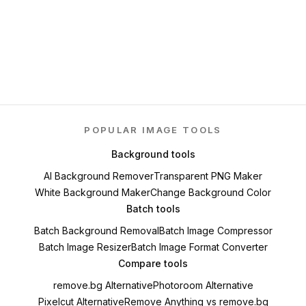
POPULAR IMAGE TOOLS
Background tools
AI Background Remover
Transparent PNG Maker
White Background Maker
Change Background Color
Batch tools
Batch Background Removal
Batch Image Compressor
Batch Image Resizer
Batch Image Format Converter
Compare tools
remove.bg Alternative
Photoroom Alternative
Pixelcut Alternative
Remove Anything vs remove.bg