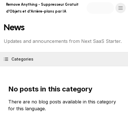
Remove Anything - Suppresseur Gratuit
d'Objets et d'Arrière-plans par IA
News
Updates and announcements from Next SaaS Starter.
Categories
No posts in this category
There are no blog posts available in this category
for this language.