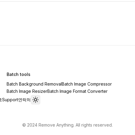
Batch tools
Batch Background Removal
Batch Image Compressor
Batch Image Resizer
Batch Image Format Converter
호
Support
연락처
Toggle theme
© 2024 Remove Anything. All rights reserved.