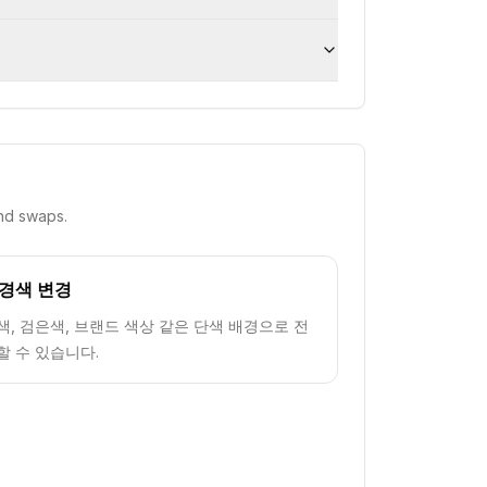
nd swaps.
경색 변경
색, 검은색, 브랜드 색상 같은 단색 배경으로 전
할 수 있습니다.