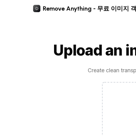
Remove Anything - 무료 이미지
Upload an 
Create clean transp