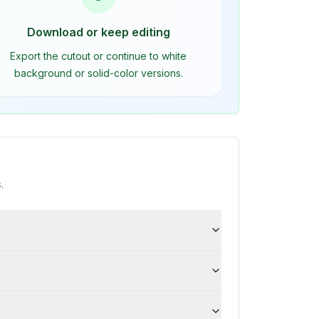
Download or keep editing
Export the cutout or continue to white
background or solid-color versions.
.