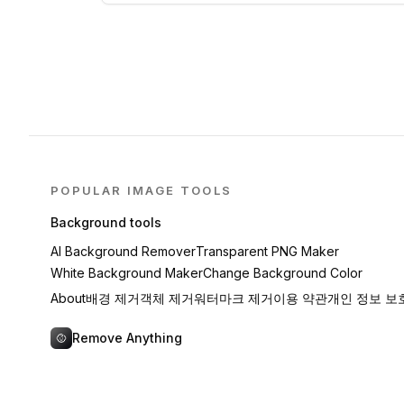
POPULAR IMAGE TOOLS
Background tools
AI Background Remover
Transparent PNG Maker
White Background Maker
Change Background Color
About
배경 제거
객체 제거
워터마크 제거
이용 약관
개인 정보 보
Remove Anything