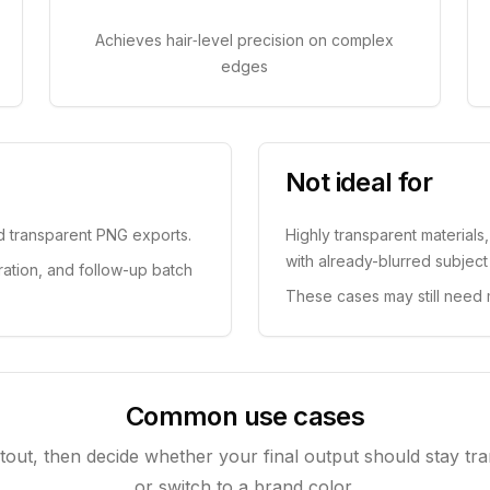
Achieves hair‑level precision on complex
edges
Not ideal for
nd transparent PNG exports.
Highly transparent materials
with already-blurred subjec
ration, and follow-up batch
These cases may still need 
Common use cases
utout, then decide whether your final output should stay tra
or switch to a brand color.