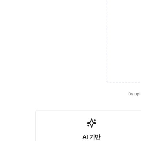
By upl
AI 기반