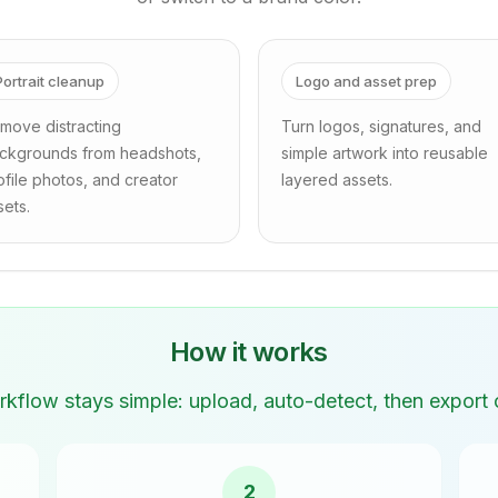
Portrait cleanup
Logo and asset prep
move distracting
Turn logos, signatures, and
ckgrounds from headshots,
simple artwork into reusable
ofile photos, and creator
layered assets.
sets.
How it works
kflow stays simple: upload, auto-detect, then export o
2