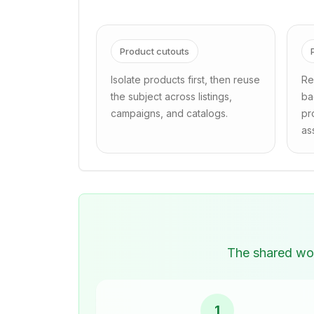
Product cutouts
Isolate products first, then reuse
Re
the subject across listings,
ba
campaigns, and catalogs.
pr
as
The shared wor
1