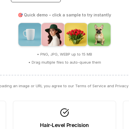
🎯 Quick demo – click a sample to try instantly
• PNG, JPG, WEBP up to 15 MB
• Drag multiple files to auto-queue them
oading an image or URL you agree to our Terms of Service and Privacy 
Hair-Level Precision