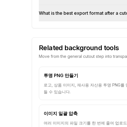
What is the best export format after a cut
Related background tools
Move from the general cutout step into transp
투명 PNG 만들기
로고, 상품 이미지, 재사용 자산용 투명 PNG를 
들 수 있습니다.
이미지 일괄 압축
여러 이미지의 파일 크기를 한 번에 줄여 업로