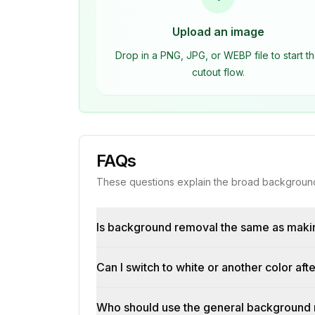
Upload an image
Drop in a PNG, JPG, or WEBP file to start t
cutout flow.
FAQs
These questions explain the broad background
Is background removal the same as maki
Can I switch to white or another color a
Who should use the general background