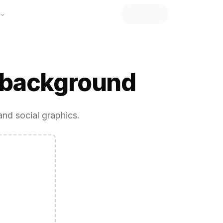
 background
and social graphics.