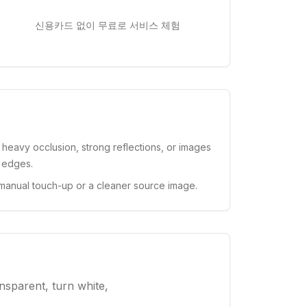
신용카드 없이 무료로 서비스 체험
, heavy occlusion, strong reflections, or images
t edges.
manual touch-up or a cleaner source image.
nsparent, turn white,