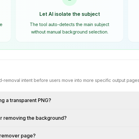
Let AI isolate the subject
he
The tool auto-detects the main subject
without manual background selection.
-removal intent before users move into more specific output pages
ng a transparent PNG?
fter removing the background?
 remover page?