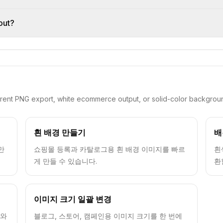
out?
arent PNG export, white ecommerce output, or solid-color backgrou
흰 배경 만들기
배
만
쇼핑몰 등록과 카탈로그용 흰 배경 이미지를 빠르
흰
게 만들 수 있습니다.
환
이미지 크기 일괄 변경
드와
블로그, 스토어, 캠페인용 이미지 크기를 한 번에