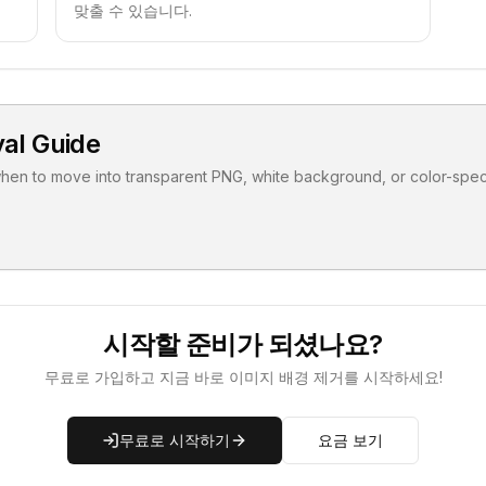
맞출 수 있습니다.
al Guide
when to move into transparent PNG, white background, or color-speci
시작할 준비가 되셨나요?
무료로 가입하고 지금 바로 이미지 배경 제거를 시작하세요!
무료로 시작하기
요금 보기