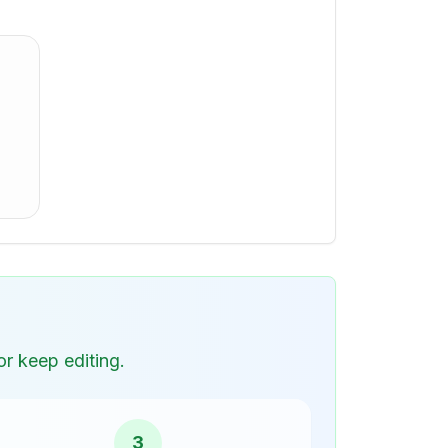
r keep editing.
3