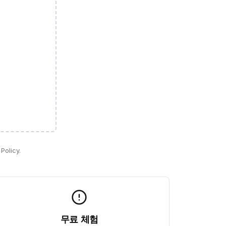
Policy.
무료 체험