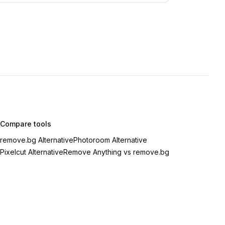
Compare tools
remove.bg Alternative
Photoroom Alternative
Pixelcut Alternative
Remove Anything vs remove.bg