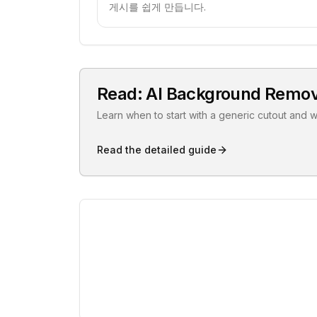
게시를 쉽게 만듭니다.
Read: AI Background Remov
Learn when to start with a generic cutout and 
Read the detailed guide