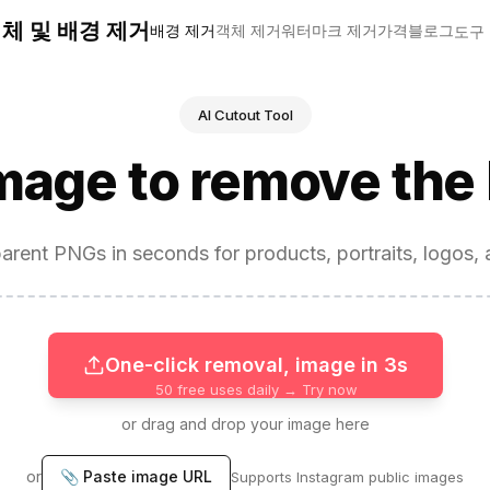
 객체 및 배경 제거
배경 제거
객체 제거
워터마크 제거
가격
블로그
도구
AI Cutout Tool
image to remove the
arent PNGs in seconds for products, portraits, logos, 
One-click removal, image in 3s
50 free uses daily → Try now
or drag and drop your image here
or
📎 Paste image URL
Supports Instagram public images