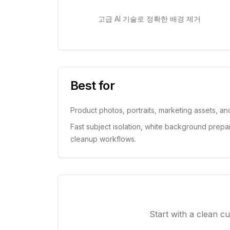
고급 AI 기술로 정확한 배경 제거
Best for
Product photos, portraits, marketing assets, a
Fast subject isolation, white background prepa
cleanup workflows.
Start with a clean c